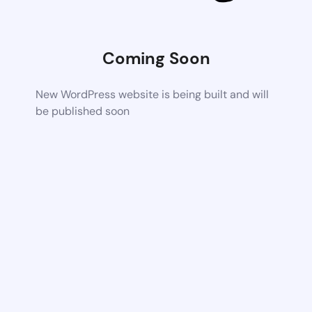
Coming Soon
New WordPress website is being built and will
be published soon