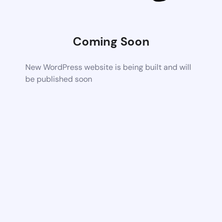
Coming Soon
New WordPress website is being built and will
be published soon